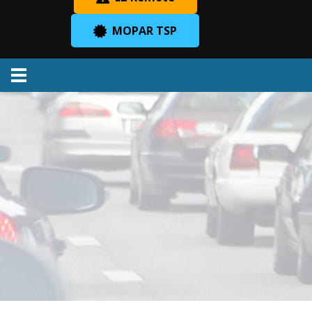
MOPAR TSP
Menu