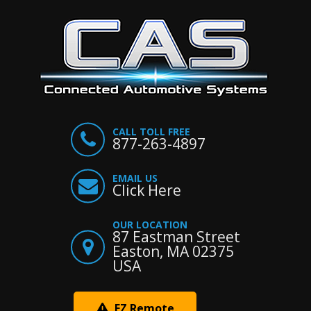
CALL TOLL FREE
877-263-4897
EMAIL US
Click Here
OUR LOCATION
87 Eastman Street
Easton, MA 02375
USA
EZ Remote