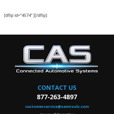
[dflip id="4574" ][/dflip]
CONTACT US
877-263-4897
customerservice@oemtools.com