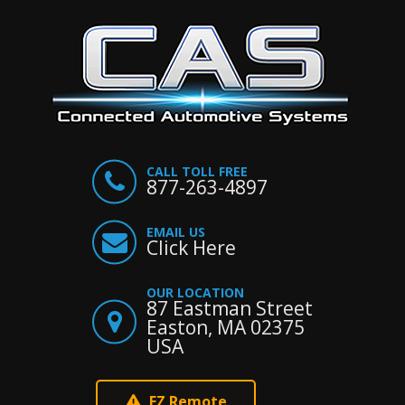
CALL TOLL FREE
877-263-4897
EMAIL US
Click Here
OUR LOCATION
87 Eastman Street
Easton, MA 02375
USA
EZ Remote