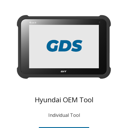
Hyundai OEM Tool
Individual Tool