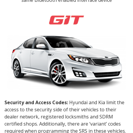
same Bluetooth enabled interface device
Security and Access Codes:
Hyundai and Kia limit the
access to the security side of their vehicles to their
dealer network, registered locksmiths and SDRM
certified shops. Additionally, there are ‘variant’ codes
required when programming the SRS in these vehicles.