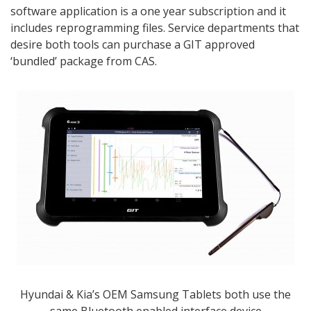
software application is a one year subscription and it
includes reprogramming files. Service departments that
desire both tools can purchase a GIT approved
‘bundled’ package from CAS.
Hyundai & Kia’s OEM Samsung Tablets both use the