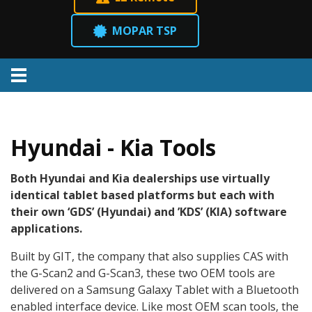
MOPAR TSP
Menu
Hyundai - Kia Tools
Both Hyundai and Kia dealerships use virtually
identical tablet based platforms but each with
their own ‘GDS’ (Hyundai) and ’KDS’ (KIA) software
applications.
Built by GIT, the company that also supplies CAS with
the G-Scan2 and G-Scan3, these two OEM tools are
delivered on a Samsung Galaxy Tablet with a Bluetooth
enabled interface device. Like most OEM scan tools, the