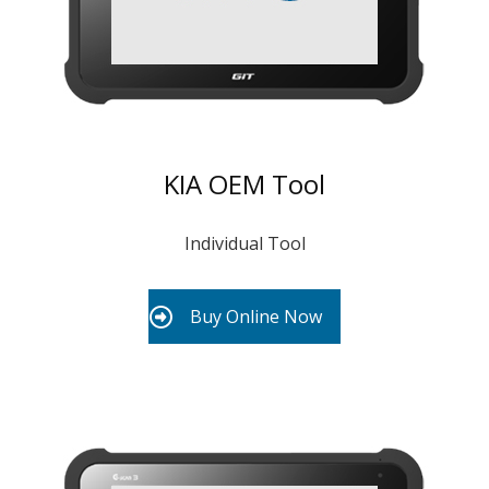
KIA OEM Tool
Individual Tool
Buy Online Now