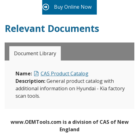
Buy Online Now
Relevant Documents
Document Library
Name:
CAS Product Catalog
Description:
General product catalog with
additional information on Hyundai - Kia factory
scan tools.
www.OEMTools.com is a division of CAS of New
England