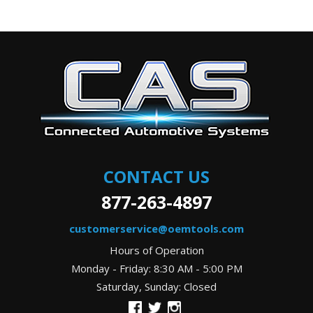
CONTACT US
877-263-4897
customerservice@oemtools.com
Hours of Operation
Monday - Friday: 8:30 AM - 5:00 PM
Saturday, Sunday: Closed