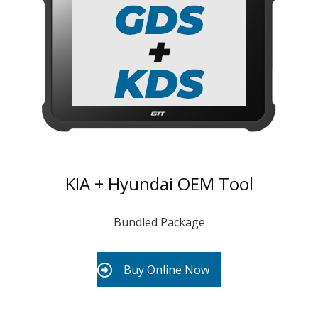
KIA + Hyundai OEM Tool
Bundled Package
Buy Online Now