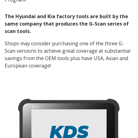
The Hyundai and Kia factory tools are built by the
same company that produces the G-Scan series of
scan tools.
Shops may consider purchasing one of the three G-
Scan versions to achieve great coverage at substantial
savings from the OEM tools plus have USA, Asian and
European coverage!