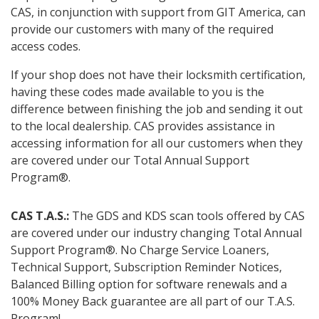
CAS, in conjunction with support from GIT America, can
provide our customers with many of the required
access codes.
If your shop does not have their locksmith certification,
having these codes made available to you is the
difference between finishing the job and sending it out
to the local dealership. CAS provides assistance in
accessing information for all our customers when they
are covered under our Total Annual Support
Program®.
CAS T.A.S.:
The GDS and KDS scan tools offered by CAS
are covered under our industry changing Total Annual
Support Program®. No Charge Service Loaners,
Technical Support, Subscription Reminder Notices,
Balanced Billing option for software renewals and a
100% Money Back guarantee are all part of our T.A.S.
Program!