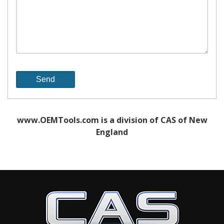
www.OEMTools.com is a division of CAS of New
England