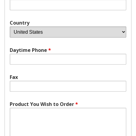
Country
Daytime Phone
*
Fax
Product You Wish to Order
*