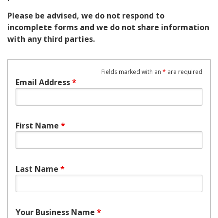
Please be advised, we do not respond to
incomplete forms and we do not share information
with any third parties.
Fields marked with an
*
are required
Email Address
*
First Name
*
Last Name
*
Your Business Name
*