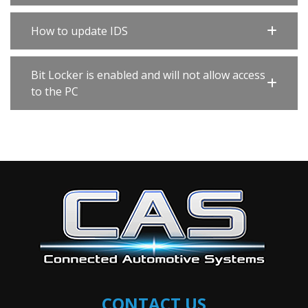
How to update IDS
Bit Locker is enabled and will not allow access
to the PC
CONTACT US