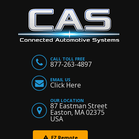
CALL TOLL FREE
877-263-4897
EMAIL US
Click Here
OUR LOCATION
87 Eastman Street
Easton, MA 02375
USA
EZ Remote