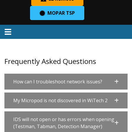
MOPAR TSP
Menu
Frequently Asked Questions
How can I troubleshoot network issues?
My Micropod is not discovered in WiTech 2
IDS will not open or has errors when opening
(Testman, Tabman, Detection Manager)