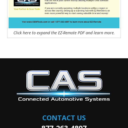
Click here to expand the EZ-Remote PDF and learn more.
CONTACT US