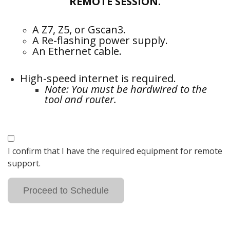
REMOTE SESSION.
A Z7, Z5, or Gscan3.
A Re-flashing power supply.
An Ethernet cable.
High-speed internet is required.
Note: You must be hardwired to the
tool and router.
I confirm that I have the required equipment for remote
support.
Proceed to Schedule