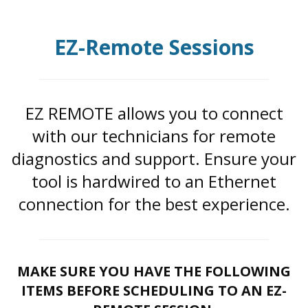
EZ-Remote Sessions
EZ REMOTE allows you to connect
with our technicians for remote
diagnostics and support. Ensure your
tool is hardwired to an Ethernet
connection for the best experience.
MAKE SURE YOU HAVE THE FOLLOWING
ITEMS BEFORE SCHEDULING TO AN EZ-