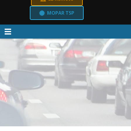
MOPAR TSP
Menu