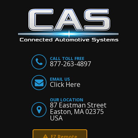
CALL TOLL FREE
877-263-4897
EMAIL US
Click Here
OUR LOCATION
87 Eastman Street
Easton, MA 02375
USA
EZ Remote