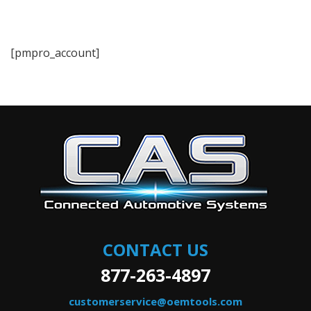
[pmpro_account]
CONTACT US
877-263-4897
customerservice@oemtools.com