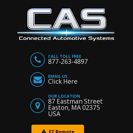
CALL TOLL FREE
877-263-4897
EMAIL US
Click Here
OUR LOCATION
87 Eastman Street
Easton, MA 02375
USA
EZ Remote