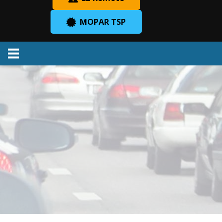
MOPAR TSP
Menu