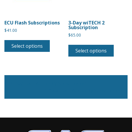
ECU Flash Subscriptions
3-Day wiTECH 2
Subscription
$
41.00
$
65.00
Select options
Select options
Post navigation
3-Day Tech Authority Subscription
1-Year Tech Authority Subscription