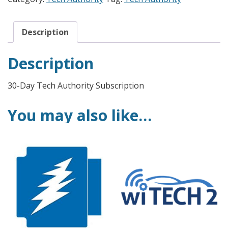
Description
Description
30-Day Tech Authority Subscription
You may also like…