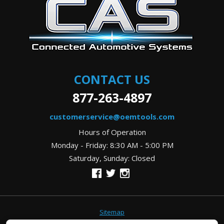
CONTACT US
877-263-4897
customerservice@oemtools.com
Hours of Operation
Monday - Friday: 8:30 AM - 5:00 PM
Saturday, Sunday: Closed
Sitemap