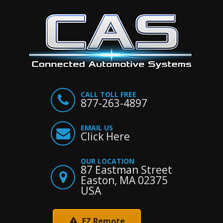
CALL TOLL FREE
877-263-4897
EMAIL US
Click Here
OUR LOCATION
87 Eastman Street
Easton, MA 02375
USA
EZ Remote