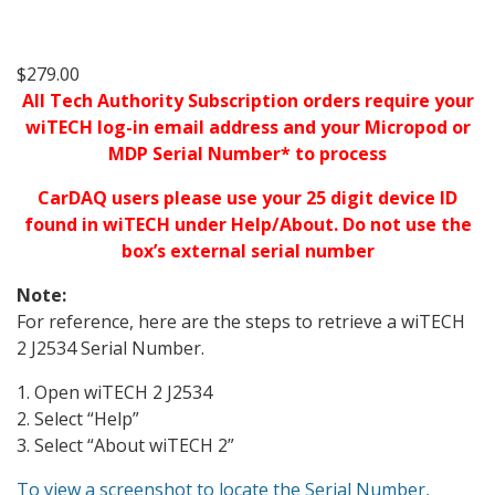
$
279.00
All Tech Authority Subscription orders require your
wiTECH log-in email address and your Micropod or
MDP Serial Number* to process
CarDAQ users please use your 25 digit device ID
found in wiTECH under Help/About. Do not use the
box’s external serial number
Note:
For reference, here are the steps to retrieve a wiTECH
2 J2534 Serial Number.
1. Open wiTECH 2 J2534
2. Select “Help”
3. Select “About wiTECH 2”
To view a screenshot to locate the Serial Number,