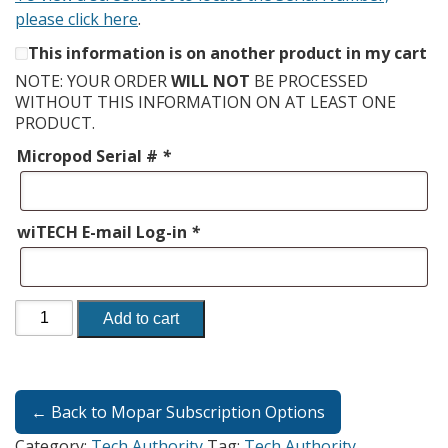
please click here
.
This information is on another product in my cart
NOTE: YOUR ORDER
WILL NOT
BE PROCESSED
WITHOUT THIS INFORMATION ON AT LEAST ONE
PRODUCT.
Micropod Serial #
*
wiTECH E-mail Log-in
*
Add to cart
← Back to Mopar Subscription Options
Category:
Tech Authority
Tag:
Tech Authority