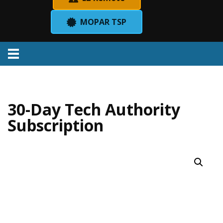
MOPAR TSP
Menu
30-Day Tech Authority
Subscription