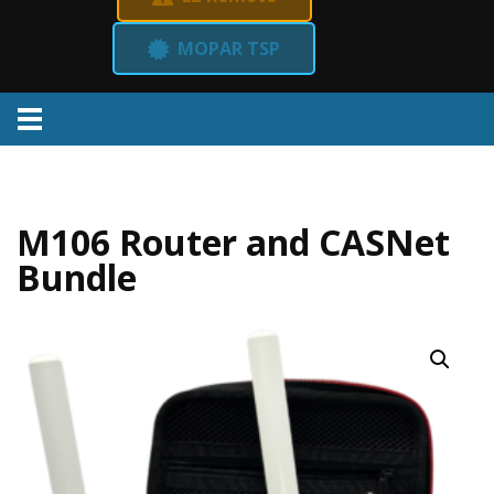
MOPAR TSP
Menu
M106 Router and CASNet
Bundle