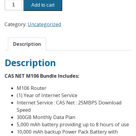
Add to cart
Category:
Uncategorized
Description
Description
CAS NET M106 Bundle Includes:
M106 Router
(1) Year of Internet Service
Internet Service : CAS Net : 25MBPS Download
Speed
300GB Monthly Data Plan
5,000 mAh battery providing up to 8 hours of use
10,000 mAh backup Power Pack Battery with