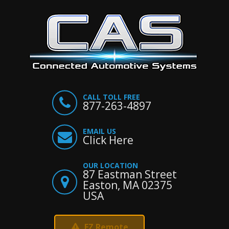
CALL TOLL FREE
877-263-4897
EMAIL US
Click Here
OUR LOCATION
87 Eastman Street
Easton, MA 02375
USA
EZ Remote