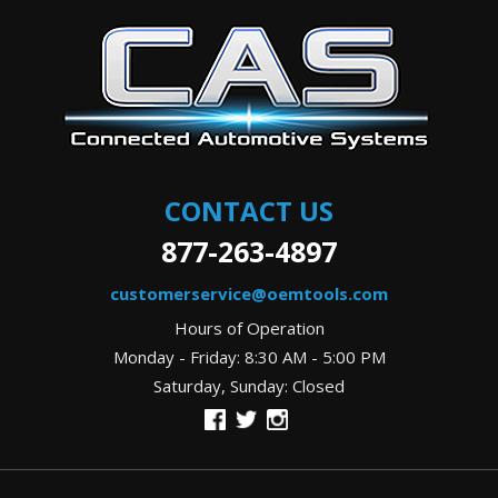
CONTACT US
877-263-4897
customerservice@oemtools.com
Hours of Operation
Monday - Friday: 8:30 AM - 5:00 PM
Saturday, Sunday: Closed