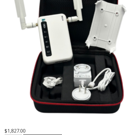
$
1,827.00