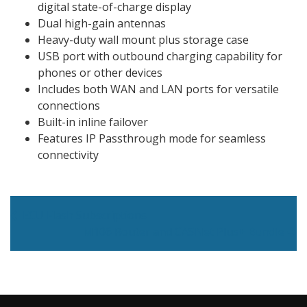
digital state-of-charge display
Dual high-gain antennas
Heavy-duty wall mount plus storage case
USB port with outbound charging capability for
phones or other devices
Includes both WAN and LAN ports for versatile
connections
Built-in inline failover
Features IP Passthrough mode for seamless
connectivity
Post navigation
ECU Flash Subscriptions
M106 Router and CASNet Plus+ Bundle