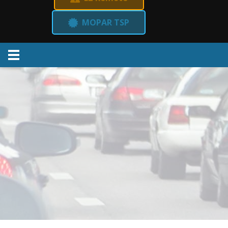
MOPAR TSP
Menu