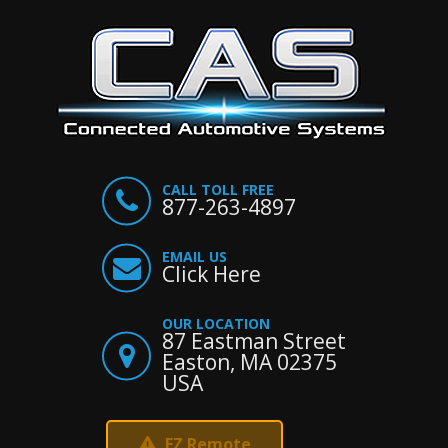
CALL TOLL FREE
877-263-4897
EMAIL US
Click Here
OUR LOCATION
87 Eastman Street
Easton, MA 02375
USA
EZ Remote