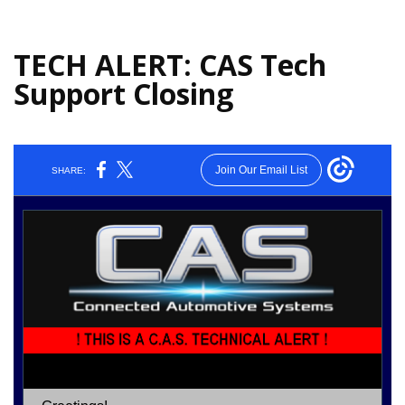
TECH ALERT: CAS Tech
Support Closing