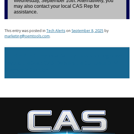
This entry was posted in
Tech Alerts
on
September 8, 2025
by
marketing@oemtools.com
.
Post navigation
TECH ALERT: Hyundai factory tools shutting down
Beyond the Scan: C.A.S. Delivers the Complete OEM
Diagnostic Solution