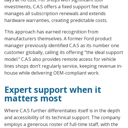
investments, C.A.S offers a fixed support fee that
manages all subscription renewals and extends
hardware warranties, creating predictable costs.
This approach has earned recognition from
manufacturers themselves. A former Ford product
manager previously identified C.A.S as its number one
customer globally, calling its offering “the ideal support
model.” C.A.S also provides remote access for vehicle
lines shops don’t regularly service, keeping revenue in-
house while delivering OEM-compliant work.
Expert support when it
matters most
Where C.A.S further differentiates itself is in the depth
and accessibility of its technical support. The company
employs a generous roster of full-time staff, with the