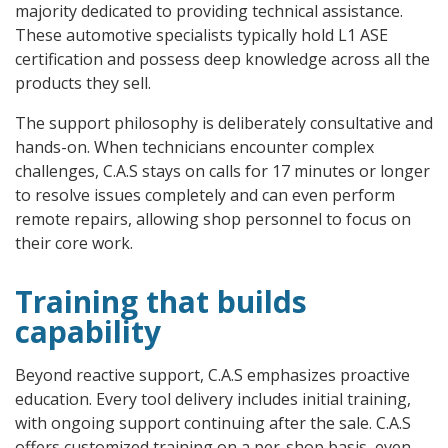
majority dedicated to providing technical assistance.
These automotive specialists typically hold L1 ASE
certification and possess deep knowledge across all the
products they sell.
The support philosophy is deliberately consultative and
hands-on. When technicians encounter complex
challenges, C.A.S stays on calls for 17 minutes or longer
to resolve issues completely and can even perform
remote repairs, allowing shop personnel to focus on
their core work.
Training that builds
capability
Beyond reactive support, C.A.S emphasizes proactive
education. Every tool delivery includes initial training,
with ongoing support continuing after the sale. C.A.S
offers customized training on a per-shop basis, even