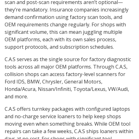
scan and post-scan requirements aren’t optional—
they’re mandatory. Insurance companies increasingly
demand confirmation using factory scan tools, and
OEM requirements change regularly. For shops with
significant volume, this can mean juggling multiple
OEM platforms, each with its own sales process,
support protocols, and subscription schedules.
C.A.S serves as the single source for factory diagnostic
tools across all major OEM platforms. Through C.A.S,
collision shops can access factory-level scanners for
Ford IDS, BMW, Chrysler, General Motors,
Honda/Acura, Nissan/Infiniti, Toyota/Lexus, VW/Audi,
and more.
C.A.S offers turnkey packages with configured laptops
and no-charge service loaners to help keep shops
moving even when something breaks. While OEM tool
repairs can take a few weeks, C.A.S ships loaners within
days at no cost. For shops with significant tool