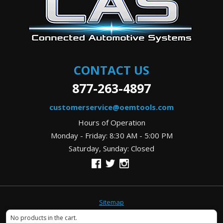
CONTACT US
877-263-4897
customerservice@oemtools.com
Hours of Operation
Monday - Friday: 8:30 AM - 5:00 PM
Saturday, Sunday: Closed
Sitemap
Copyright © 2026
OEMTools.com
. All rights reserved.
No products in the cart.