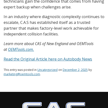
technicians gain the confidence that comes from having
expert backup when challenges arise.
In an industry where diagnostic complexity continues to
escalate, C.A.S has established itself as a trusted
partner that makes factory-level work achievable for
independent collision facilities.
Learn more about CAS of New England and OEMTools
at
OEMTools.com.
Read the Original Article here on Autobody News
This entry was posted in
Uncategorized
on
December 2, 2025
by
marketing@oemtools.com
.