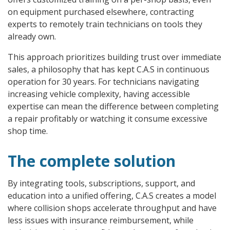
on equipment purchased elsewhere, contracting
experts to remotely train technicians on tools they
already own.
This approach prioritizes building trust over immediate
sales, a philosophy that has kept C.A.S in continuous
operation for 30 years. For technicians navigating
increasing vehicle complexity, having accessible
expertise can mean the difference between completing
a repair profitably or watching it consume excessive
shop time.
The complete solution
By integrating tools, subscriptions, support, and
education into a unified offering, C.A.S creates a model
where collision shops accelerate throughput and have
less issues with insurance reimbursement, while