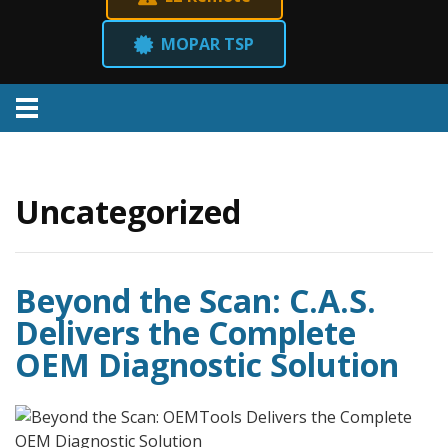
MOPAR TSP
Menu
Uncategorized
Beyond the Scan: C.A.S.
Delivers the Complete
OEM Diagnostic Solution