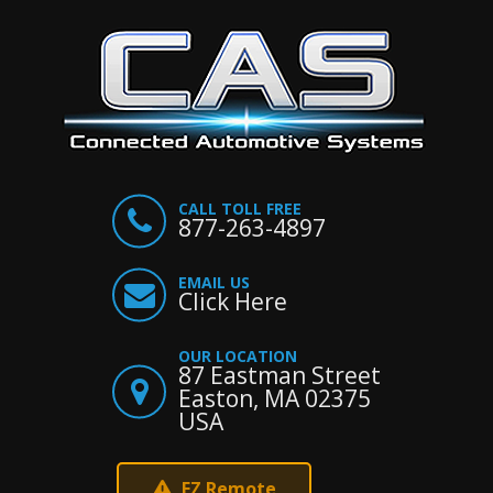
CALL TOLL FREE
877-263-4897
EMAIL US
Click Here
OUR LOCATION
87 Eastman Street
Easton, MA 02375
USA
EZ Remote