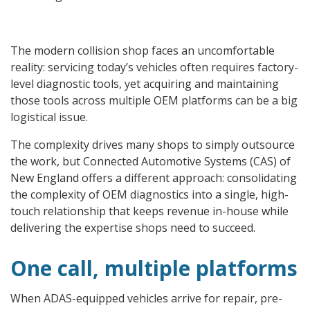
The modern collision shop faces an uncomfortable
reality: servicing today’s vehicles often requires factory-
level diagnostic tools, yet acquiring and maintaining
those tools across multiple OEM platforms can be a big
logistical issue.
The complexity drives many shops to simply outsource
the work, but Connected Automotive Systems (CAS) of
New England offers a different approach: consolidating
the complexity of OEM diagnostics into a single, high-
touch relationship that keeps revenue in-house while
delivering the expertise shops need to succeed.
One call, multiple platforms
When ADAS-equipped vehicles arrive for repair, pre-