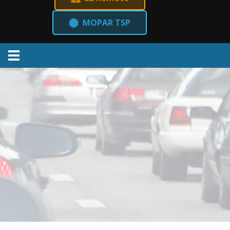
MOPAR TSP
Menu