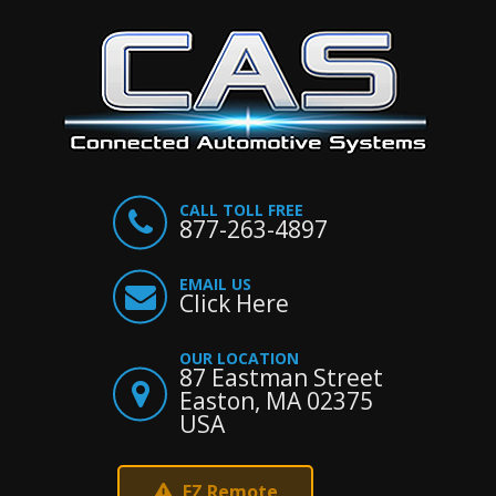
CALL TOLL FREE
877-263-4897
EMAIL US
Click Here
OUR LOCATION
87 Eastman Street
Easton, MA 02375
USA
EZ Remote