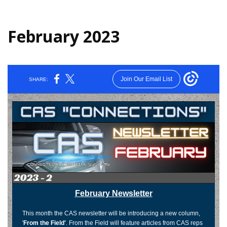
February 2023