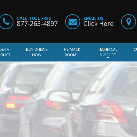
CALL TOLL FREE
EMAIL US
877-263-4897
Click Here
DER A
BUY ONLINE
THE “BACK
TECHNICAL
C
ODUCT
NOW
ROOM”
SUPPORT