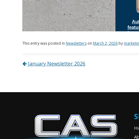
This entry was posted in
Newsletters
on
March 2, 2026
by
marketi
Post navigation
January Newsletter 2026
S
H
Ab