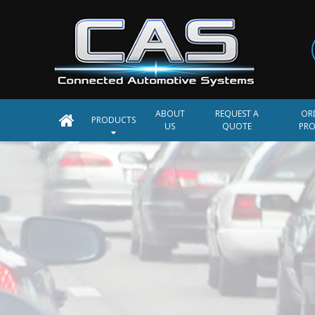
ABOUT
REQUEST A
OR
PRODUCTS
US
QUOTE
PR