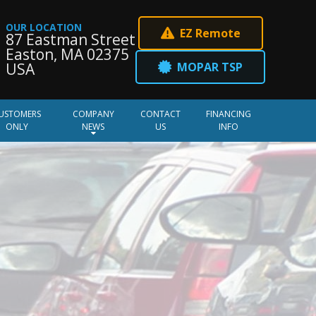
OUR LOCATION
EZ Remote
87 Eastman Street
Easton, MA 02375
MOPAR TSP
USA
USTOMERS
COMPANY
CONTACT
FINANCING
ONLY
NEWS
US
INFO