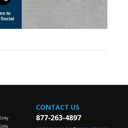
CONTACT US
877-263-4897
Only
Only