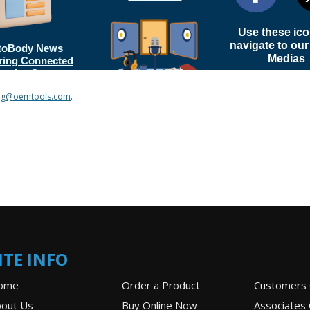
ng@oemtools.com
.
ITE INFO
ome
Order a Product
Customers 
out Us
Buy Online Now
Associates 