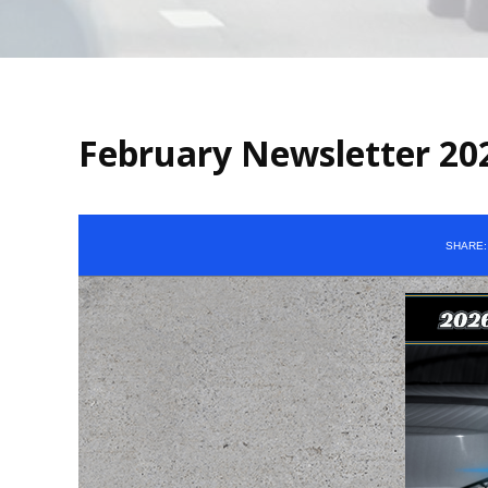
February Newsletter 20