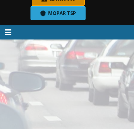
MOPAR TSP
Menu