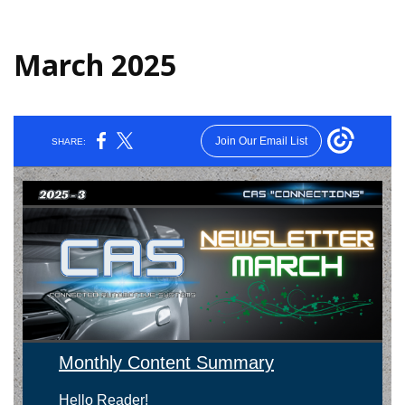
March 2025