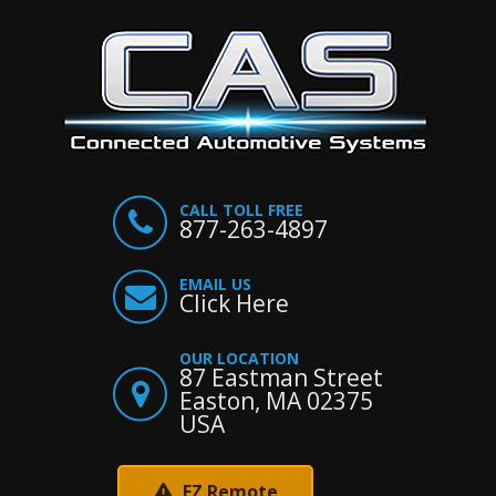
CALL TOLL FREE
877-263-4897
EMAIL US
Click Here
OUR LOCATION
87 Eastman Street
Easton, MA 02375
USA
EZ Remote