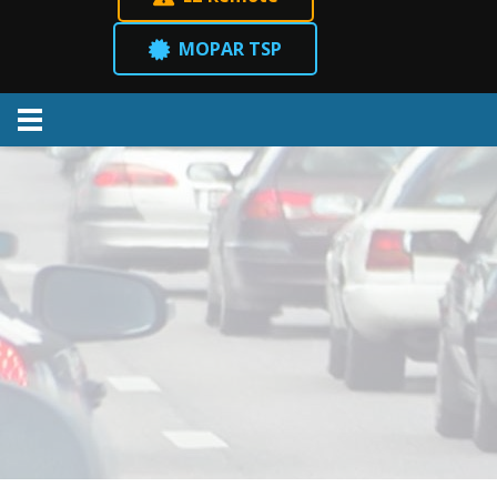
MOPAR TSP
Menu