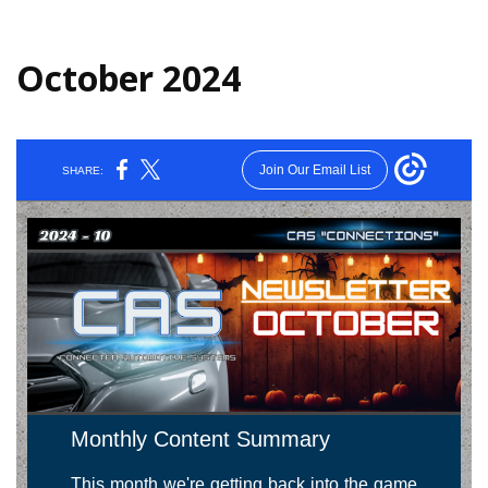
October 2024