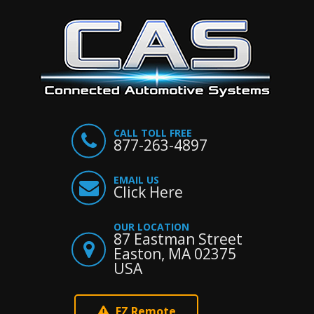
CALL TOLL FREE
877-263-4897
EMAIL US
Click Here
OUR LOCATION
87 Eastman Street
Easton, MA 02375
USA
EZ Remote