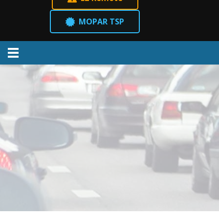
MOPAR TSP
Menu