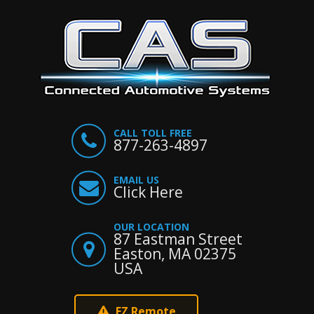
CALL TOLL FREE
877-263-4897
EMAIL US
Click Here
OUR LOCATION
87 Eastman Street
Easton, MA 02375
USA
EZ Remote