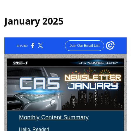
January 2025