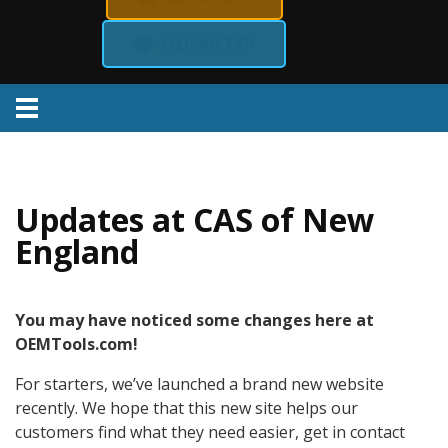
MOPAR TSP
Menu
Updates at CAS of New
England
You may have noticed some changes here at
OEMTools.com!
For starters, we’ve launched a brand new website
recently. We hope that this new site helps our
customers find what they need easier, get in contact