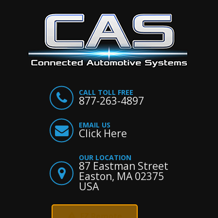
CALL TOLL FREE
877-263-4897
EMAIL US
Click Here
OUR LOCATION
87 Eastman Street
Easton, MA 02375
USA
EZ Remote