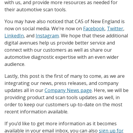
with us, and provide more resources as needed for
their automotive scan tools.
You may have also noticed that CAS of New England is
now on social media. We’re now on
Facebook
,
Twitter
,
LinkedIn
, and
Instagram
. We hope that these additional
digital avenues help us provide better service and
connect with our customers as well as share our
automotive diagnostic expertise with an even wider
audience.
Lastly, this post is the first of many to come, as we are
integrating our news, press releases, and company
updates all in our
Company News page
. Here, we will be
providing product and scan tools updates as well, in
order to keep our customers up-to-date on the most
recent information available.
If you’d like to get more information as it becomes
available in your email inbox, you can also
sign up for