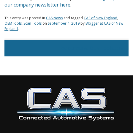
our company newsletter here
.
This entry was posted in
CAS News
and tagged
CAS of New England
,
OEMTools
,
Scan Tools
on
September 4, 2019
by
Blogger at CAS of New
England
.
Post navigation
Resources at OEMTools.com