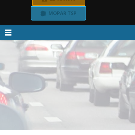
MOPAR TSP
Menu