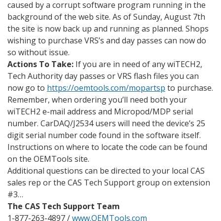
caused by a corrupt software program running in the
background of the web site. As of Sunday, August 7th
the site is now back up and running as planned. Shops
wishing to purchase VRS’s and day passes can now do
so without issue.
Actions To Take:
If you are in need of any wiTECH2,
Tech Authority day passes or VRS flash files you can
now go to
https://oemtools.com/mopartsp
to purchase.
Remember, when ordering you’ll need both your
wiTECH2 e-mail address and Micropod/MDP serial
number. CarDAQ/J2534 users will need the device’s 25
digit serial number code found in the software itself.
Instructions on where to locate the code can be found
on the OEMTools site.
Additional questions can be directed to your local CAS
sales rep or the CAS Tech Support group on extension
#3…
The CAS Tech Support Team
1-877-263-4897 /
www.OEMTools.com