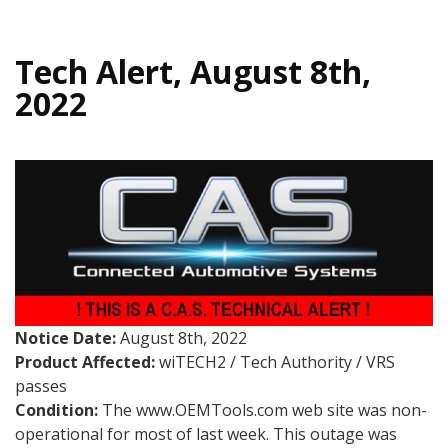
Tech Alert, August 8th,
2022
Notice Date:
August 8th, 2022
Product Affected:
wiTECH2 / Tech Authority / VRS
passes
Condition:
The www.OEMTools.com web site was non-
operational for most of last week. This outage was