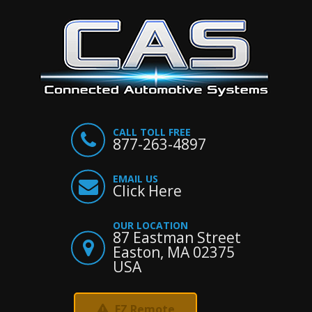
CALL TOLL FREE
877-263-4897
EMAIL US
Click Here
OUR LOCATION
87 Eastman Street
Easton, MA 02375
USA
EZ Remote