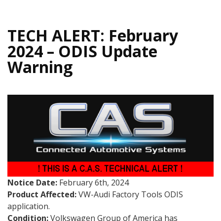
TECH ALERT: February
2024 – ODIS Update
Warning
Notice Date:
February 6th, 2024
Product Affected:
VW-Audi Factory Tools ODIS
application.
Condition:
Volkswagen Group of America has