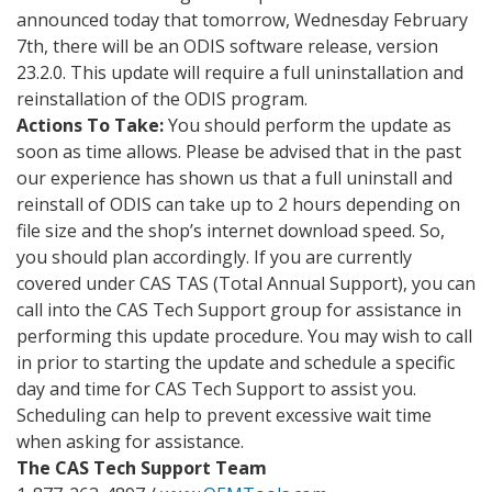
announced today that tomorrow, Wednesday February
7th, there will be an ODIS software release, version
23.2.0. This update will require a full uninstallation and
reinstallation of the ODIS program.
Actions To Take:
You should perform the update as
soon as time allows. Please be advised that in the past
our experience has shown us that a full uninstall and
reinstall of ODIS can take up to 2 hours depending on
file size and the shop’s internet download speed. So,
you should plan accordingly.
If you are currently
covered under CAS TAS (Total Annual Support), you can
call into the CAS Tech Support group for assistance in
performing this update procedure. You may wish to call
in prior to starting the update and schedule a specific
day and time for CAS Tech Support to assist you.
Scheduling can help to prevent excessive wait time
when asking for assistance.
The CAS Tech Support Team