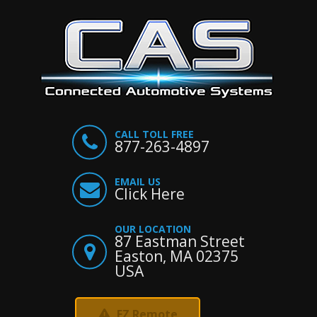
CALL TOLL FREE
877-263-4897
EMAIL US
Click Here
OUR LOCATION
87 Eastman Street
Easton, MA 02375
USA
EZ Remote