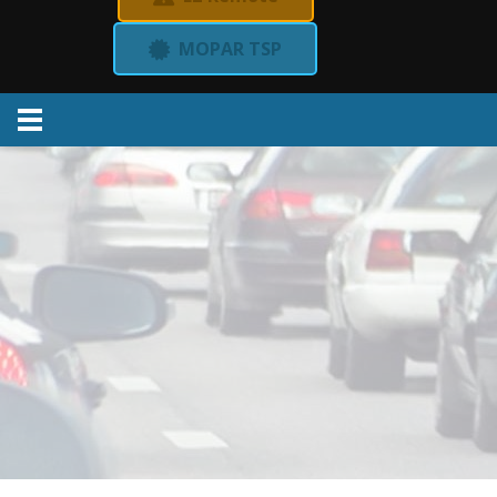
MOPAR TSP
Menu