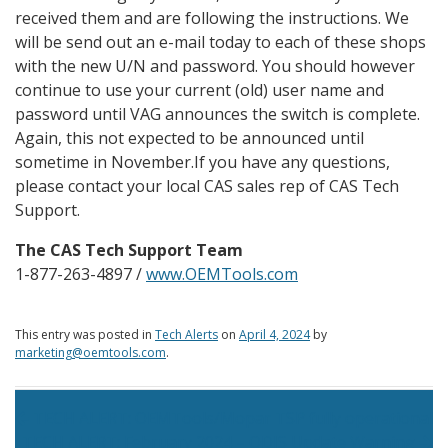
received them and are following the instructions. We
will be send out an e-mail today to each of these shops
with the new U/N and password. You should however
continue to use your current (old) user name and
password until VAG announces the switch is complete.
Again, this not expected to be announced until
sometime in November.
If you have any questions,
please contact your local CAS sales rep of CAS Tech
Support.
The CAS Tech Support Team
1-877-263-4897 /
www.OEMTools.com
This entry was posted in
Tech Alerts
on
April 4, 2024
by
marketing@oemtools.com
.
Post navigation
TECH ALERT: OEMTools/Mopar TSP fully operational
TECH ALERT: February 2024 – ODIS Update Warning