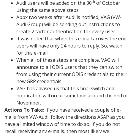
th
Audi users will be added on the 30
of October
using the same above steps.
Appx two weeks after Audi is notified, VAG (VW-
Audi Group) will be sending out instructions to
create 2 factor authentication for every user.
It was noted that when this e-mail arrives the end
users will have only 24 hours to reply. So, watch
for this e-mail!
When all of these steps are complete, VAG will
announce to all ODIS users that they can switch
from using their current ODIS credentials to their
new GRP credentials.
VAG has advised us that this final switch and
notification will occur sometime around the end of
November.
Actions To Take:
If you have received a couple of e-
mails from VW-Audi, follow the directions ASAP as you
have a limited window of time to do so. If you do not
recall receiving any e-mails, then most likely we