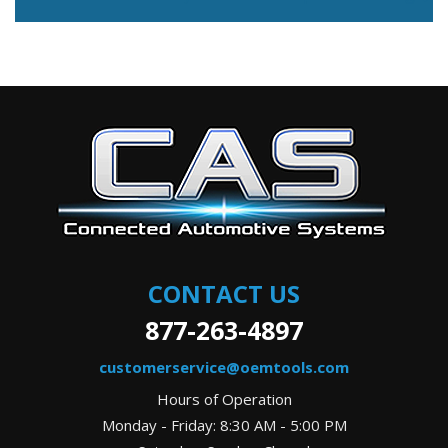
CONTACT US
877-263-4897
customerservice@oemtools.com
Hours of Operation
Monday - Friday: 8:30 AM - 5:00 PM