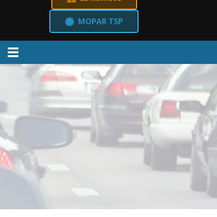
MOPAR TSP
Menu