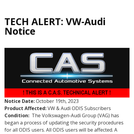
TECH ALERT: VW-Audi
Notice
Notice Date:
October 19th, 2023
Product Affected:
VW & Audi ODIS Subscribers
Condition:
The Volkswagen-Audi Group (VAG) has
began a process of updating the security procedures
for all ODIS users. All ODIS users will be affected. A