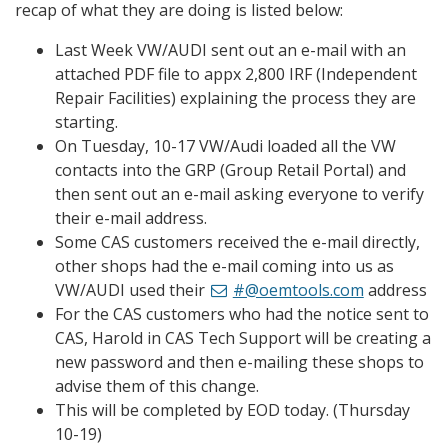
recap of what they are doing is listed below:
Last Week VW/AUDI sent out an e-mail with an
attached PDF file to appx 2,800 IRF (Independent
Repair Facilities) explaining the process they are
starting.
On Tuesday, 10-17 VW/Audi loaded all the VW
contacts into the GRP (Group Retail Portal) and
then sent out an e-mail asking everyone to verify
their e-mail address.
Some CAS customers received the e-mail directly,
other shops had the e-mail coming into us as
VW/AUDI used their
#@oemtools.com
address
For the CAS customers who had the notice sent to
CAS, Harold in CAS Tech Support will be creating a
new password and then e-mailing these shops to
advise them of this change.
This will be completed by EOD today. (Thursday
10-19)