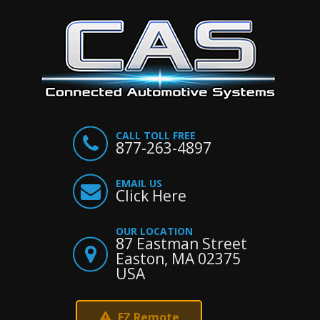
CALL TOLL FREE
877-263-4897
EMAIL US
Click Here
OUR LOCATION
87 Eastman Street
Easton, MA 02375
USA
EZ Remote