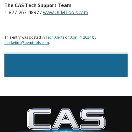
The CAS Tech Support Team
1-877-263-4897 /
www.OEMTools.com
This entry was posted in
Tech Alerts
on
April 4, 2024
by
marketing@oemtools.com
.
Post navigation
TECH ALERT: wiTech orders delays
TECH ALERT: VW-Audi Notice