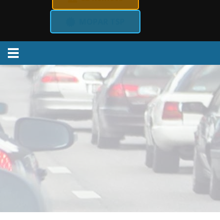
MOPAR TSP
Menu