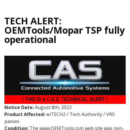
TECH ALERT:
OEMTools/Mopar TSP fully
operational
Notice Date:
August 8th, 2022
Product Affected:
wiTECH2 / Tech Authority / VRS
passes
Condition:
The www.OEMTools.com web site was non-