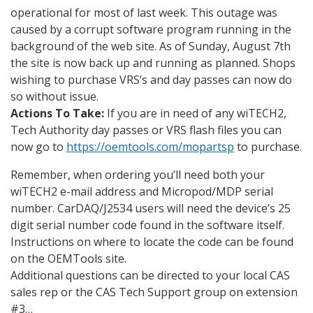
operational for most of last week. This outage was
caused by a corrupt software program running in the
background of the web site. As of Sunday, August 7th
the site is now back up and running as planned. Shops
wishing to purchase VRS’s and day passes can now do
so without issue.
Actions To Take:
If you are in need of any wiTECH2,
Tech Authority day passes or VRS flash files you can
now go to
https://oemtools.com/mopartsp
to purchase.
Remember, when ordering you’ll need both your
wiTECH2 e-mail address and Micropod/MDP serial
number. CarDAQ/J2534 users will need the device’s 25
digit serial number code found in the software itself.
Instructions on where to locate the code can be found
on the OEMTools site.
Additional questions can be directed to your local CAS
sales rep or the CAS Tech Support group on extension
#3…