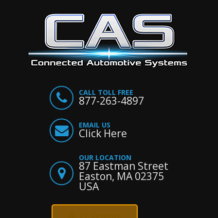
CALL TOLL FREE
877-263-4897
EMAIL US
Click Here
OUR LOCATION
87 Eastman Street
Easton, MA 02375
USA
EZ Remote